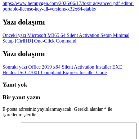
https://www.hempygen.com/2026/06/17/foxit-advanced-pdf-editor-
portable-license-key-all-versions-x32x64-stable/
Yazı dolaşımı
Önceki yazı
Microsoft M365 64 Silent Activation Setup Minimal
Setup [CtrlHD] One-Click Command
Yazı dolaşımı
Sonraki yazı
Office 2019 x64 Silent Activation Installer EXE
Heidoc ISO 27001 Compliant Express Installer Code
Yanıt yok
Bir yanıt yazın
E-posta adresiniz yayınlanmayacak.
Gerekli alanlar
*
ile
işaretlenmişlerdir