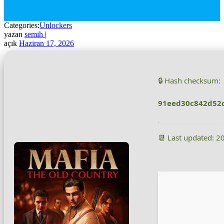
Categories:
Unlockers
yazan
semih
|
açık
Haziran 17, 2026
🔒 Hash checksum:
91eed30c842d52
📆 Last updated: 2