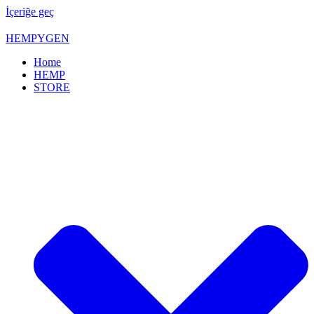
İçeriğe geç
HEMPYGEN
Home
HEMP
STORE