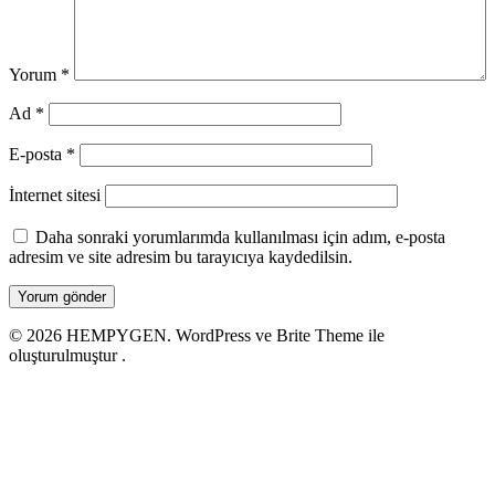
Yorum
*
Ad
*
E-posta
*
İnternet sitesi
Daha sonraki yorumlarımda kullanılması için adım, e-posta
adresim ve site adresim bu tarayıcıya kaydedilsin.
© 2026 HEMPYGEN. WordPress ve Brite Theme ile
oluşturulmuştur .