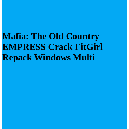
Mafia: The Old Country
EMPRESS Crack FitGirl
Repack Windows Multi