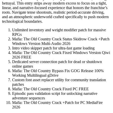
betrayal. This entry strips away modern excess to focus on a tight,
linear, and narrative-focused experience that honors the franchise’s
roots. Navigate tense shootouts, realistic period-accurate driving,
and an atmospheric underworld crafted specifically to push modern
technological boundaries.
Unlimited inventory and weight modifier patch for massive
RPGs
Mafia: The Old Country Crack Status Skidrow Crack +Patch
Windows Version Multi-Audio 2026
Intro video skipper patch for ultra-fast game loading
Mafia: The Old Country Crack Fixed Windows Version Qiwi
2026 FREE
Dedicated server connection patch for dead or shutdown
online games
Mafia: The Old Country Bypass Fix GOG Release 100%
Working Multilingual gDrive
Custom font asset replacer utility for community translation
patches
Mafia: The Old Country Crack Fixed PC FREE
Episodic pass validation script for unlocking narrative
adventure sequences
Mafia: The Old Country Crack +Patch for PC MediaFire
2026