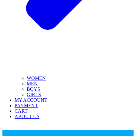
WOMEN
MEN
BOYS
GIRLS
MY ACCOUNT
PAYMENT
CART
ABOUT US