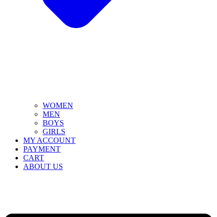
WOMEN
MEN
BOYS
GIRLS
MY ACCOUNT
PAYMENT
CART
ABOUT US