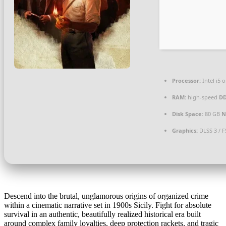
Processor:
Intel i5
RAM:
high-speed
D
Disk Space:
80 GB
N
Graphics:
DLSS 3 / 
Descend into the brutal, unglamorous origins of organized crime
within a cinematic narrative set in 1900s Sicily. Fight for absolute
survival in an authentic, beautifully realized historical era built
around complex family loyalties, deep protection rackets, and tragic