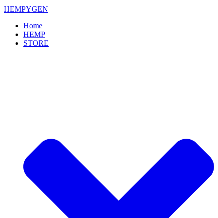
HEMPYGEN
Home
HEMP
STORE