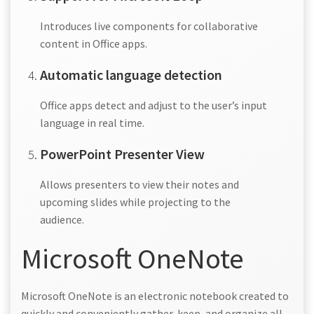
Introduces live components for collaborative
content in Office apps.
Automatic language detection
Office apps detect and adjust to the user’s input
language in real time.
PowerPoint Presenter View
Allows presenters to view their notes and
upcoming slides while projecting to the
audience.
Microsoft OneNote
Microsoft OneNote is an electronic notebook created to
quickly and conveniently gather, keep, and organize all