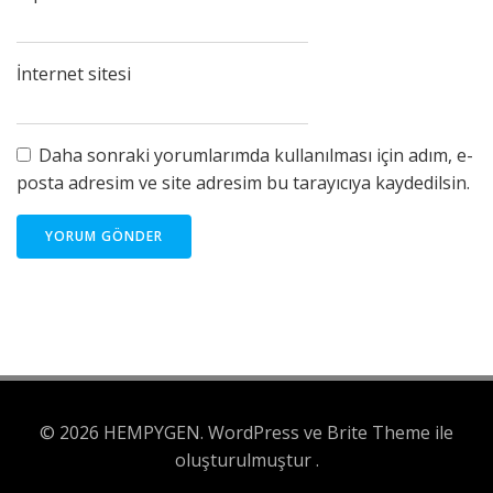
İnternet sitesi
Daha sonraki yorumlarımda kullanılması için adım, e-
posta adresim ve site adresim bu tarayıcıya kaydedilsin.
© 2026 HEMPYGEN. WordPress ve Brite Theme ile
oluşturulmuştur .