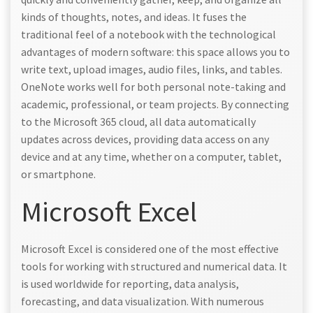
kinds of thoughts, notes, and ideas. It fuses the
traditional feel of a notebook with the technological
advantages of modern software: this space allows you to
write text, upload images, audio files, links, and tables.
OneNote works well for both personal note-taking and
academic, professional, or team projects. By connecting
to the Microsoft 365 cloud, all data automatically
updates across devices, providing data access on any
device and at any time, whether on a computer, tablet,
or smartphone.
Microsoft Excel
Microsoft Excel is considered one of the most effective
tools for working with structured and numerical data. It
is used worldwide for reporting, data analysis,
forecasting, and data visualization. With numerous