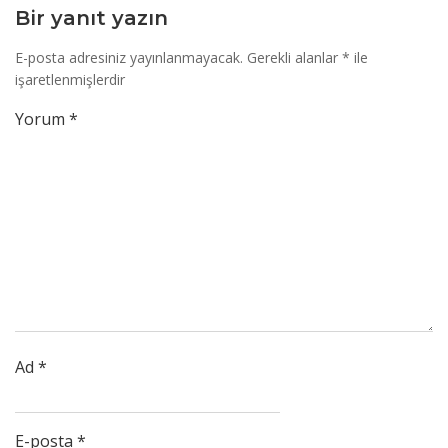
Bir yanıt yazın
E-posta adresiniz yayınlanmayacak.
Gerekli alanlar
*
ile
işaretlenmişlerdir
Yorum
*
Ad
*
E-posta
*