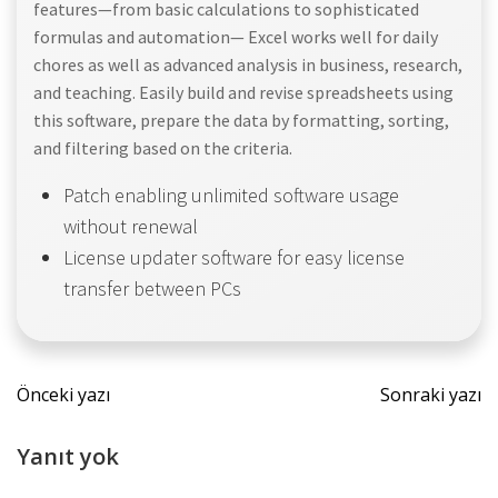
features—from basic calculations to sophisticated
formulas and automation— Excel works well for daily
chores as well as advanced analysis in business, research,
and teaching. Easily build and revise spreadsheets using
this software, prepare the data by formatting, sorting,
and filtering based on the criteria.
Patch enabling unlimited software usage
without renewal
License updater software for easy license
transfer between PCs
Yazı
Yazı
Önceki yazı
Sonraki yazı
dolaşımı
dolaş
Yanıt yok