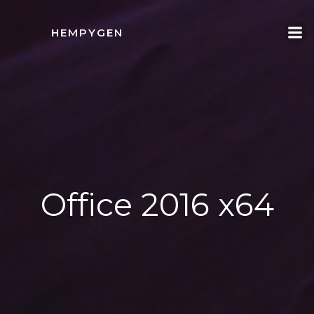
İçeriğe
geç
HEMPYGEN
Office 2016 x64