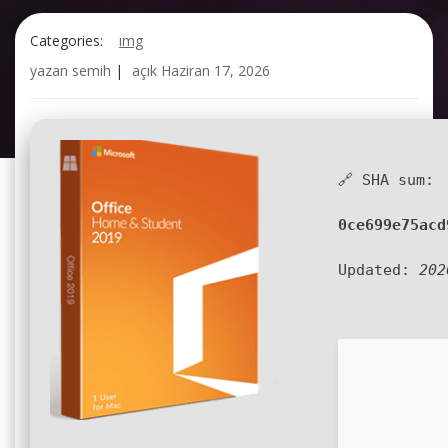
Categories:
img
yazan
semih
|
açık
Haziran 17, 2026
🔗 SHA sum:
0ce699e75acd
Updated:
202