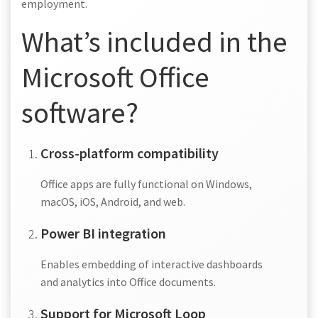
employment.
What’s included in the
Microsoft Office
software?
Cross-platform compatibility
Office apps are fully functional on Windows,
macOS, iOS, Android, and web.
Power BI integration
Enables embedding of interactive dashboards
and analytics into Office documents.
Support for Microsoft Loop