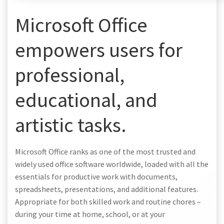
Microsoft Office
empowers users for
professional,
educational, and
artistic tasks.
Microsoft Office ranks as one of the most trusted and
widely used office software worldwide, loaded with all the
essentials for productive work with documents,
spreadsheets, presentations, and additional features.
Appropriate for both skilled work and routine chores –
during your time at home, school, or at your